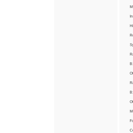
M
I
H
R
S
R
B
O
Ra
B
O
M
Fo
Ce