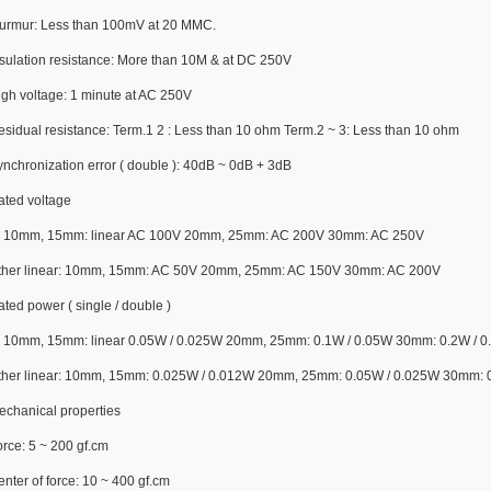
urmur: Less than 100mV at 20 MMC.
nsulation resistance: More than 10M & at DC 250V
igh voltage: 1 minute at AC 250V
esidual resistance: Term.1 2 : Less than 10 ohm Term.2 ~ 3: Less than 10 ohm
ynchronization error ( double ): 40dB ~ 0dB + 3dB
ated voltage
: 10mm, 15mm: linear AC 100V 20mm, 25mm: AC 200V 30mm: AC 250V
ther linear: 10mm, 15mm: AC 50V 20mm, 25mm: AC 150V 30mm: AC 200V
ted power ( single / double )
: 10mm, 15mm: linear 0.05W / 0.025W 20mm, 25mm: 0.1W / 0.05W 30mm: 0.2W / 0
ther linear: 10mm, 15mm: 0.025W / 0.012W 20mm, 25mm: 0.05W / 0.025W 30mm: 
echanical properties
rce: 5 ~ 200 gf.cm
nter of force: 10 ~ 400 gf.cm