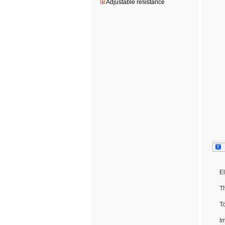
Adjustable resistance
El
T
To
I