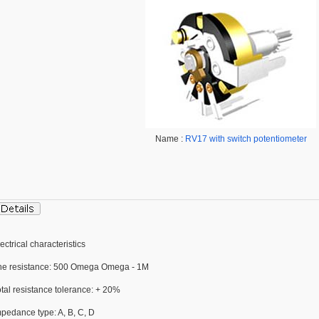
Name :
RV17 with switch potentiometer
ectrical characteristics
he resistance: 500 Omega Omega - 1M
tal resistance tolerance: + 20%
mpedance type: A, B, C, D