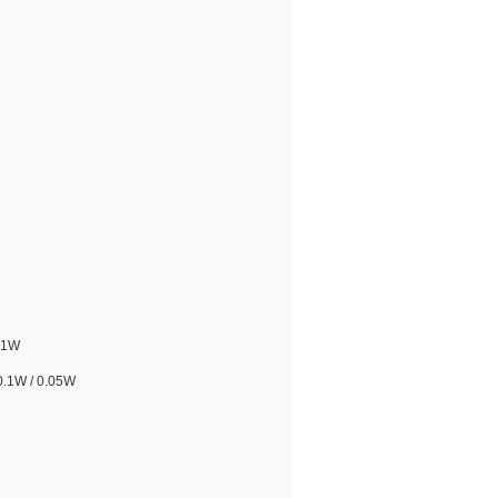
.1W
0.1W / 0.05W