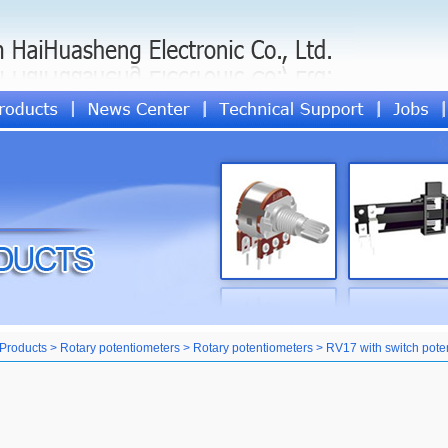
Products > Rotary potentiometers > Rotary potentiometers > RV17 with switch pote