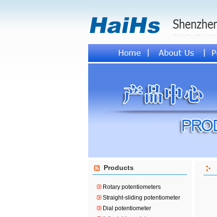
Products
Rotary potentiometers
Straight-sliding potentiometer
Dial potentiometer