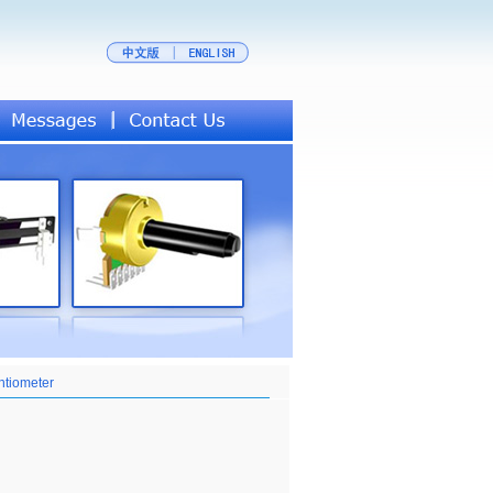
ntiometer